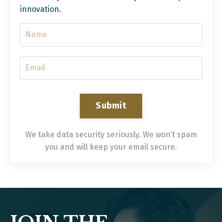
innovation.
Submit
We take data security seriously. We won’t spam
you and will keep your email secure.