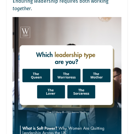
Enduring leadership requires both working
together
.