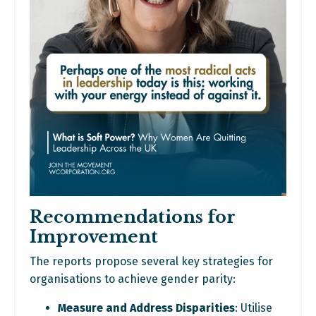
Recommendations for
Improvement
The reports propose several key strategies for
organisations to achieve gender parity:
Measure and Address Disparities
: Utilise