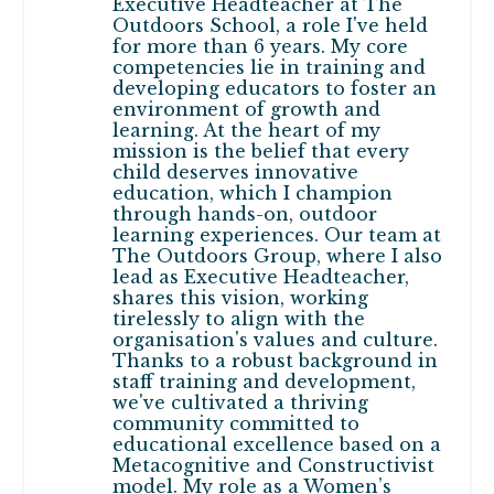
Executive Headteacher at The
Outdoors School, a role I've held
for more than 6 years. My core
competencies lie in training and
developing educators to foster an
environment of growth and
learning. At the heart of my
mission is the belief that every
child deserves innovative
education, which I champion
through hands-on, outdoor
learning experiences. Our team at
The Outdoors Group, where I also
lead as Executive Headteacher,
shares this vision, working
tirelessly to align with the
organisation's values and culture.
Thanks to a robust background in
staff training and development,
we've cultivated a thriving
community committed to
educational excellence based on a
Metacognitive and Constructivist
model. My role as a Women’s