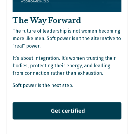
The Way Forward
The future of leadership is not women becoming
more like men. Soft power isn’t the alternative to
“real” power.
It’s about integration. It’s women trusting their
bodies, protecting their energy, and leading
from connection rather than exhaustion.
Soft power is the next step.