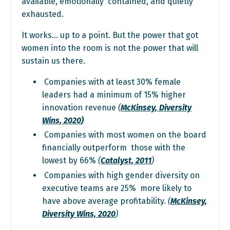
available, emotionally contained, and quietly
exhausted.
It works… up to a point. But the power that got
women into the room is not the power that will
sustain us there.
Companies with at least 30% female
leaders had a minimum of 15% higher
innovation revenue
(
McKinsey, Diversity
Wins, 2020
)
Companies with most women on the board
financially outperform those with the
lowest by 66%
(
Catalyst, 2011
)
Companies with high gender diversity on
executive teams are 25% more likely to
have above average profitability.
(
McKinsey,
Diversity Wins, 2020
)