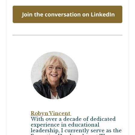
Robyn Vincent
With over a decade of dedicated
experience in educational
leadership, I currently serve as the