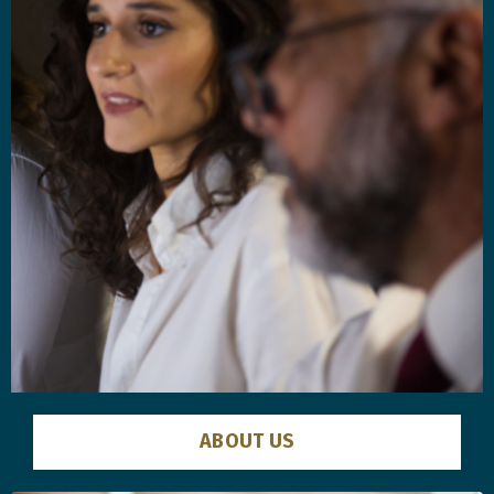
ABOUT US