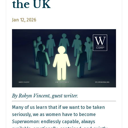
the UK
Jan 12, 2026
By Robyn Vincent, guest writer.
Many of us learn that if we want to be taken
seriously, we as women have to become
Superwoman
: endlessly capable, always