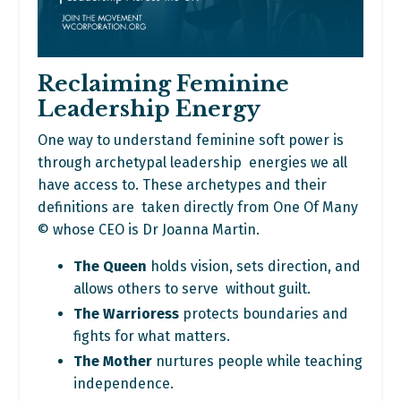
Reclaiming Feminine
Leadership Energy
One way to understand feminine soft power is
through archetypal leadership energies we all
have access to. These archetypes and their
definitions are taken directly from One Of Many
©
w
hose CEO is Dr Joanna Martin.
The Queen
holds vision, sets direction, and
allows others to serve without guilt.
The Warrioress
protects boundaries and
fights for what matters.
The Mother
nurtures people while teaching
independence.