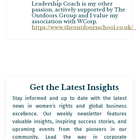
Leadership Coach is my other
passion, actively supported by The
Outdoors Group and I value my
association with WCorp.
https://www.theoutdoorsschool.co.uk/
Get the Latest Insights
Stay informed and up to date with the latest
news in women’s rights and global business
excellence. Our weekly newsletter features
valuable insights, inspiring success stories, and
upcoming events from the pioneers in our
community. Lead the way in corporate