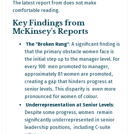
The latest report from does not make
comfortable reading.
Key Findings from
McKinsey's Reports
The "Broken Rung"
: A significant finding is
that the primary obstacle
women face is
the initial step up to the manager level. For
every 100 men promoted to manager,
approximately 81 women are promoted,
creating a gap that hinders progress at
senior levels. This disparity is even more
pronounced for women of colour.
Underrepresentation at Senior Levels
:
Despite some progress, women remain
significantly underrepresented in senior
leadership positions, including C-suite