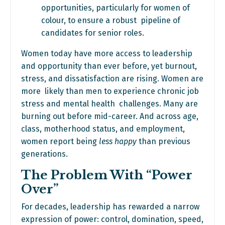
opportunities, particularly for women of
colour, to ensure a robust pipeline of
candidates for senior roles.
Women today have more access to leadership
and opportunity than ever before, yet burnout,
stress, and dissatisfaction are rising. Women are
more likely than men to experience chronic job
stress and mental health challenges. Many are
burning out before mid-career. And across age,
class, motherhood status, and employment,
women report being
less happy
than previous
generations.
The Problem With “Power
Over”
For decades, leadership has rewarded a narrow
expression of power: control, domination, speed,