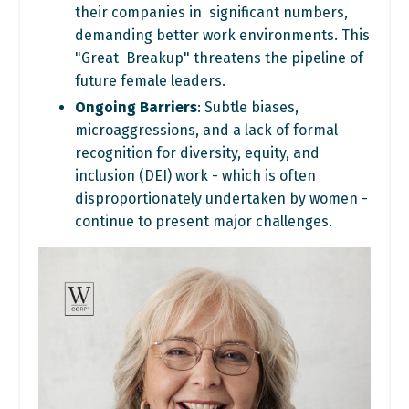
their companies in significant numbers,
demanding better work environments. This
"Great Breakup" threatens the pipeline of
future female leaders.
Ongoing Barriers
: Subtle biases,
microaggressions, and a lack of formal
recognition for diversity, equity, and
inclusion (DEI) work - which is often
disproportionately undertaken by women -
continue to present major
challenges.