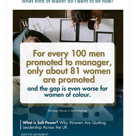
What kind of leader do I want to be now?