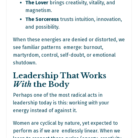
The Lover
brings creativity, vitality, and
magnetism.
The Sorceress
trusts intuition, innovation,
and possibility.
When these energies are denied or distorted, we
see familiar patterns emerge: burnout,
martyrdom, control, self-doubt, or emotional
shutdown.
Leadership That Works
With
the Body
Perhaps one of the most radical acts in
leadership today is this: working
with
your
energy instead of against it.
Women are cyclical by nature, yet expected to
perform as if we are endlessly linear. When we