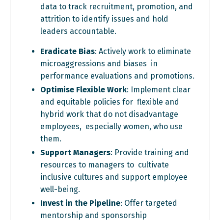
data to track recruitment,
promotion, and
attrition to identify issues and hold
leaders
accountable.
Eradicate Bias
: Actively work to eliminate
microaggressions and biases in
performance evaluations and promotions.
Optimise Flexible Work
: Implement clear
and equitable policies for flexible and
hybrid work that do not disadvantage
employees, especially women, who use
them.
Support Managers
: Provide training and
resources to managers to cultivate
inclusive cultures and support employee
well-being.
Invest in the Pipeline
: Offer targeted
mentorship and sponsorship