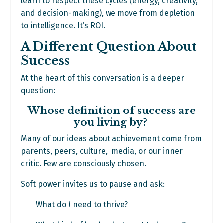
learn to respect these cycles (energy, creativity,
and decision-making), we move from depletion
to intelligence. It’s ROI.
A Different Question About
Success
At the heart of this conversation is a deeper
question:
Whose definition of success are
you living by?
Many of our ideas about achievement come from
parents, peers, culture, media, or our inner
critic. Few are consciously chosen.
Soft power invites us to pause and ask:
What do
I
need to thrive?