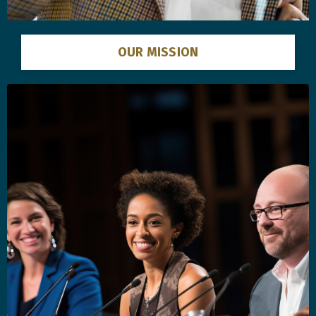
OUR MISSION