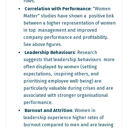
roles.
Correlation with Performance
: "Women
Matter" studies have shown a positive link
between a higher representation of women
in top management and improved
company performance and profitability.
See above figures.
Leadership Behaviours
: Research
suggests that leadership behaviours more
often displayed by women (setting
expectations, inspiring others, and
prioritising employee well-being) are
particularly valuable during crises and are
associated with stronger organisational
performance.
Burnout and Attrition
: Women in
leadership experience higher rates of
burnout compared to men and are leaving