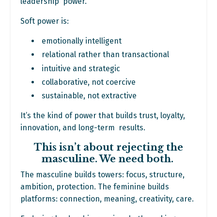
leadership power.
Soft power is:
emotionally intelligent
relational rather than transactional
intuitive and strategic
collaborative, not coercive
sustainable, not extractive
It’s the kind of power that builds trust, loyalty,
innovation, and long-term results.
This isn’t about rejecting the
masculine. We need both.
The masculine builds towers: focus, structure,
ambition, protection. The feminine builds
platforms: connection, meaning, creativity, care.