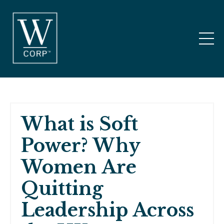
What is Soft
Power? Why
Women Are
Quitting
Leadership Across