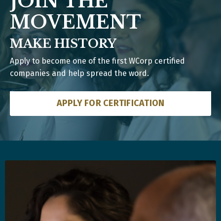
JOIN THE
MOVEMENT
MAKE HISTORY
Apply to become one of the first WCorp certified
companies and help spread the word.
APPLY FOR CERTIFICATION