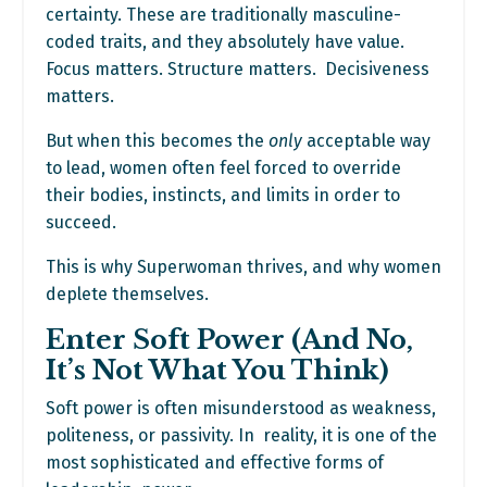
certainty. These are traditionally masculine-
coded traits, and they absolutely have value.
Focus matters. Structure matters. Decisiveness
matters.
But when this becomes the
only
acceptable way
to lead, women often feel forced to override
their bodies, instincts, and limits in order to
succeed.
This is why Superwoman thrives, and why women
deplete themselves.
Enter Soft Power (And No,
It’s Not What You Think)
Soft power is often misunderstood as weakness,
politeness, or passivity. In reality, it is one of the
most sophisticated and effective forms of