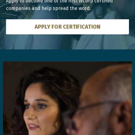
Apply to become one of the first WCorp certified
companies and help spread the word.
APPLY FOR CERTIFICATION