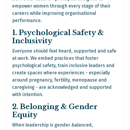
empower women through every stage of their
careers while improving organisational
performance.
1. Psychological Safety &
Inclusivity
Everyone should feel heard, supported and safe
at work. We embed practices that foster
psychological safety, train inclusive leaders and
create spaces where experiences - especially
around pregnancy, fertility, menopause and
caregiving - are acknowledged and supported
with intention.
2. Belonging & Gender
Equity
When leadership is gender‑balanced,