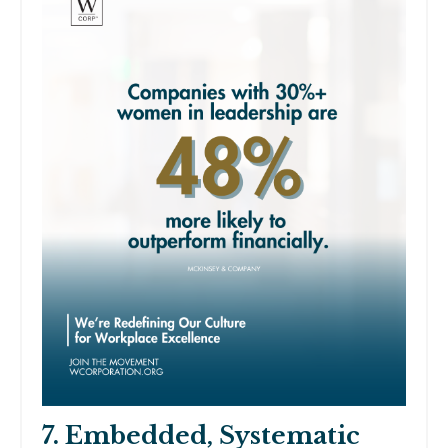
7. Embedded, Systematic