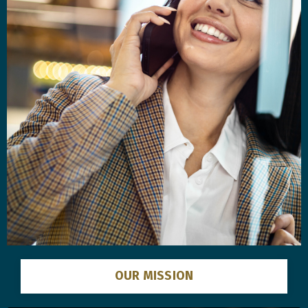
OUR MISSION