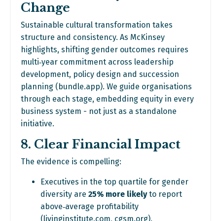
Change
Sustainable cultural transformation takes
structure and consistency. As McKinsey
highlights, shifting gender outcomes requires
multi‑year commitment across leadership
development, policy design and succession
planning (
bundle.app
). We guide organisations
through each stage, embedding equity in every
business system - not just as a standalone
initiative.
8. Clear Financial Impact
The evidence is compelling:
Executives in the top quartile for gender
diversity are
25% more likely
to report
above‑average profitability
(
livinginstitute.com
,
cgsm.org
).