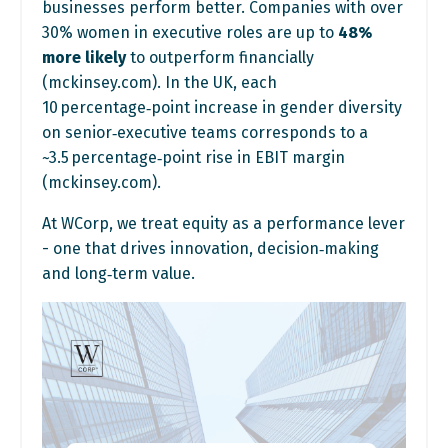
businesses perform better. Companies with over
30% women in executive roles are up to
48%
more likely
to outperform financially
(
mckinsey.com
). In the UK, each
10 percentage‑point increase in gender diversity
on senior‑executive teams corresponds to a
~3.5 percentage‑point rise in EBIT margin
(
mckinsey.com
).
At WCorp, we treat equity as a performance lever
- one that drives innovation, decision‑making
and long‑term value.