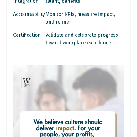
Integration
talent, benefits
Accountability
Monitor KPIs, measure impact,
and refine
Certification
Validate and celebrate progress
toward workplace excellence