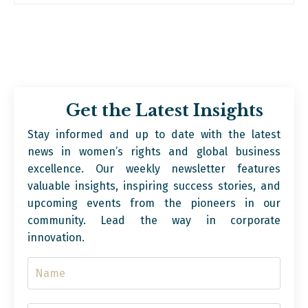
Get the Latest Insights
Stay informed and up to date with the latest
news in women’s rights and global business
excellence. Our weekly newsletter features
valuable insights, inspiring success stories, and
upcoming events from the pioneers in our
community. Lead the way in corporate
innovation.