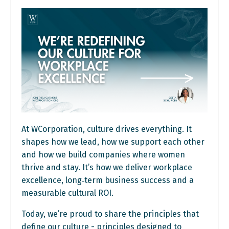
At WCorporation, culture drives everything. It
shapes how we lead, how we support each other
and how we build companies where women
thrive and stay. It’s how we deliver workplace
excellence, long‑term business success and a
measurable cultural ROI.
Today, we’re proud to share the principles that
define our culture - principles designed to