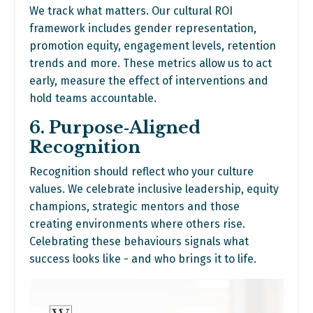
We track what matters. Our cultural ROI
framework includes gender representation,
promotion equity, engagement levels, retention
trends and more. These metrics allow us to act
early, measure the effect of interventions and
hold teams accountable.
6. Purpose‑Aligned
Recognition
Recognition should reflect who your culture
values. We celebrate inclusive leadership, equity
champions, strategic mentors and those
creating environments where others rise.
Celebrating these behaviours signals what
success looks like - and who brings it to life.