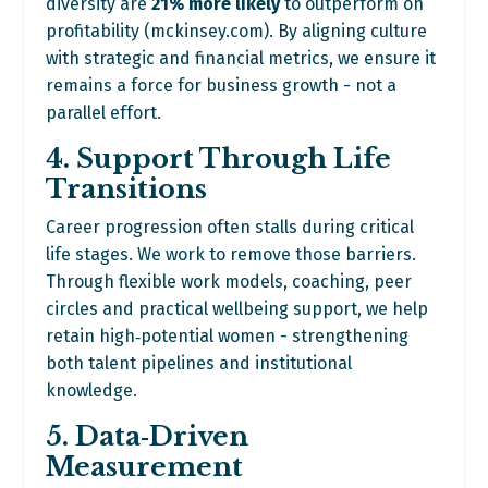
diversity are
21% more likely
to outperform on
profitability (
mckinsey.com
). By aligning culture
with strategic and financial metrics, we ensure it
remains a force for business growth - not a
parallel effort.
4. Support Through Life
Transitions
Career progression often stalls during critical
life stages. We work to remove those barriers.
Through flexible work models, coaching, peer
circles and practical wellbeing support, we help
retain high‑potential women - strengthening
both talent pipelines and institutional
knowledge.
5. Data‑Driven
Measurement