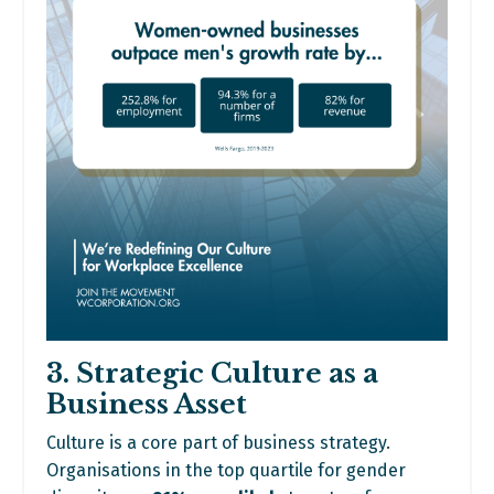
3. Strategic Culture as a
Business Asset
Culture is a core part of business strategy.
Organisations in the top quartile for gender