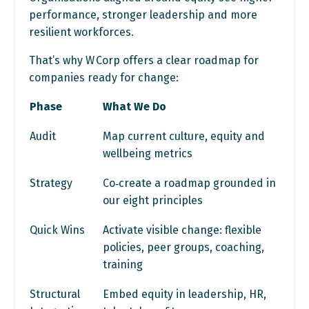
performance, stronger leadership and more
resilient workforces.
That’s why W Corp offers a clear roadmap for
companies ready for change:
Phase
What We Do
Audit
Map current culture, equity and
wellbeing metrics
Strategy
Co‑create a roadmap grounded in
our eight principles
Quick Wins
Activate visible change: flexible
policies, peer groups, coaching,
training
Structural
Embed equity in leadership, HR,