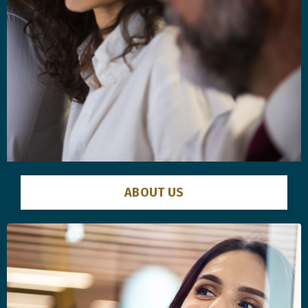
ABOUT US