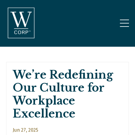
We’re Redefining
Our Culture for
Workplace
Excellence
Jun 27, 2025