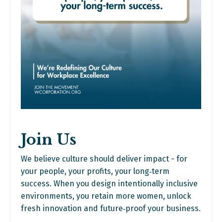
Join Us
We believe culture should deliver impact - for
your people, your profits, your long‑term
success. When you design intentionally inclusive
environments, you retain more women, unlock
fresh innovation and future‑proof your business.