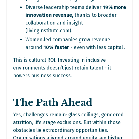
Diverse leadership teams deliver
19% more
innovation revenue
, thanks to broader
collaboration and insight
(
livinginstitute.com
).
Women‑led companies grow revenue
around
10% faster
- even with less capital .
This is cultural ROI. Investing in inclusive
environments doesn’t just retain talent - it
powers business success.
The Path Ahead
Yes, challenges remain: glass ceilings, gendered
attrition, life‑stage exclusions. But within those
obstacles lie extraordinary opportunities.
Organisations aligned around equity see higher