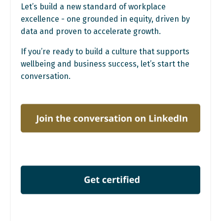
Let’s build a new standard of workplace
excellence - one grounded in equity, driven by
data and proven to accelerate growth.
If you’re ready to build a culture that supports
wellbeing and business success, let’s start the
conversation.