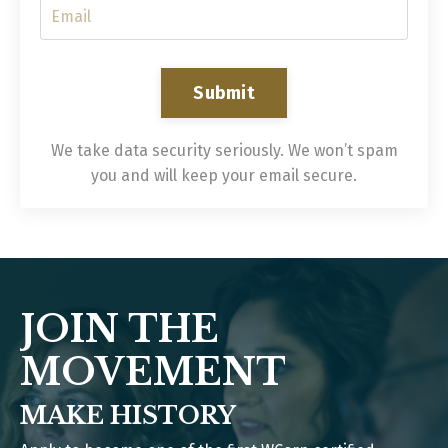
Submit
We take data security seriously. We won’t spam
you and will keep your email secure.
JOIN THE
MOVEMENT
MAKE HISTORY